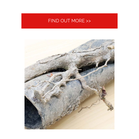
FIND OUT MORE >>