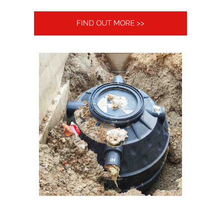
FIND OUT MORE >>