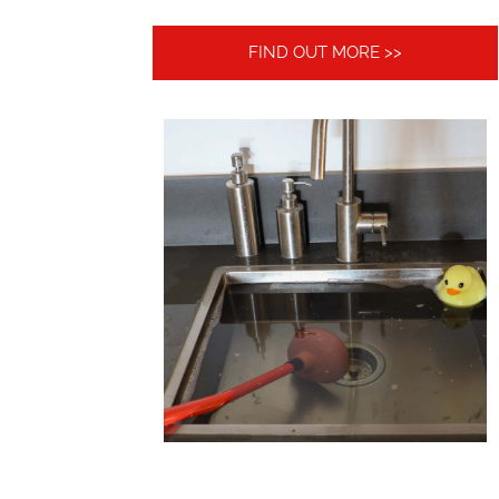
FIND OUT MORE >>