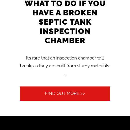
WHAT TO DO IF YOU
HAVE A BROKEN
SEPTIC TANK
INSPECTION
CHAMBER
It’s rare that an inspection chamber will
break, as they are built from sturdy materials.
…
FIND OUT MORE >>