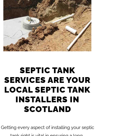
SEPTIC TANK
SERVICES ARE YOUR
LOCAL SEPTIC TANK
INSTALLERS IN
SCOTLAND
Getting every aspect of installing your septic
tank right is vital in ensuring a long…