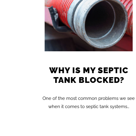
WHY IS MY SEPTIC
TANK BLOCKED?
One of the most common problems we see
when it comes to septic tank systems…