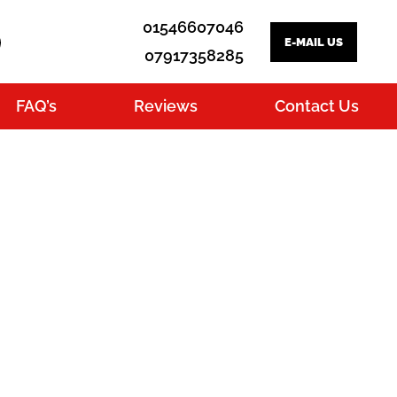
01546607046
E-MAIL US
07917358285
FAQ’s
Reviews
Contact Us