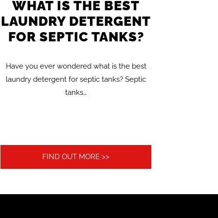
WHAT IS THE BEST
LAUNDRY DETERGENT
FOR SEPTIC TANKS?
Have you ever wondered what is the best
laundry detergent for septic tanks? Septic
tanks…
FIND OUT MORE >>