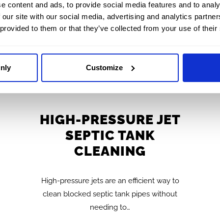
e content and ads, to provide social media features and to analy
 our site with our social media, advertising and analytics partn
 provided to them or that they’ve collected from your use of their
nly
Customize
HIGH-PRESSURE JET
SEPTIC TANK
CLEANING
High-pressure jets are an efficient way to
clean blocked septic tank pipes without
needing to…