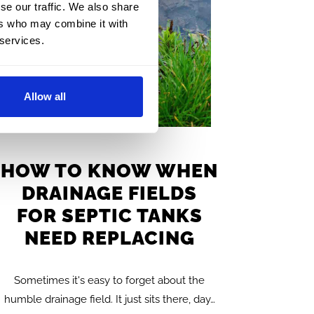
se our traffic. We also share
ers who may combine it with
 services.
Allow all
HOW TO KNOW WHEN
DRAINAGE FIELDS
FOR SEPTIC TANKS
NEED REPLACING
Sometimes it's easy to forget about the
humble drainage field. It just sits there, day…