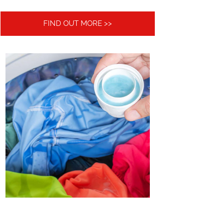
FIND OUT MORE >>