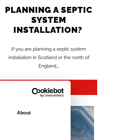
PLANNING A SEPTIC
SYSTEM
INSTALLATION?
If you are planning a septic system
installation in Scotland or the north of
England,…
FIND OUT MORE >>
About