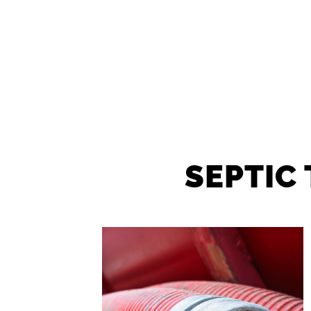
SEPTIC