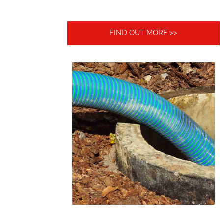
FIND OUT MORE >>