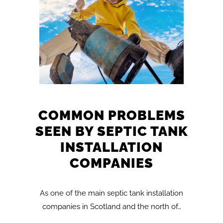
COMMON PROBLEMS
SEEN BY SEPTIC TANK
INSTALLATION
COMPANIES
As one of the main septic tank installation
companies in Scotland and the north of…