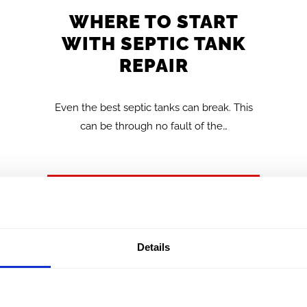
WHERE TO START
WITH SEPTIC TANK
REPAIR
Even the best septic tanks can break. This
can be through no fault of the…
FIND OUT MORE >>
Details