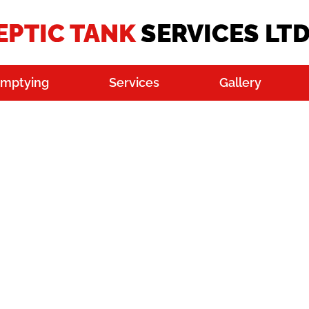
Emptying
Services
Gallery