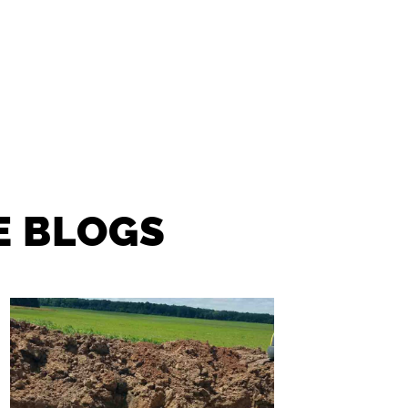
E BLOGS