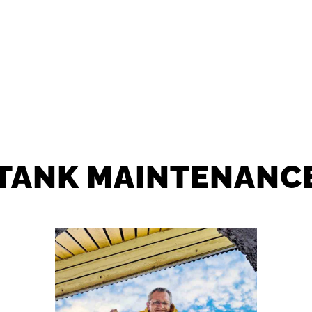
 TANK MAINTENANC