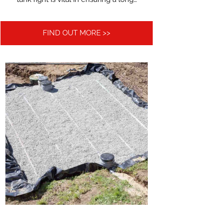
FIND OUT MORE >>