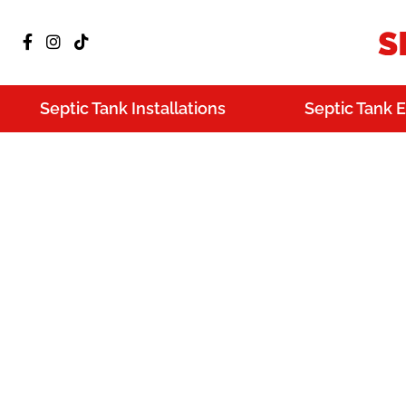
Septic Tank Installations
Septic Tank 