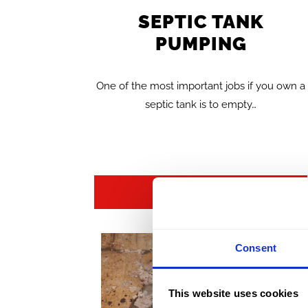
SEPTIC TANK
PUMPING
One of the most important jobs if you own a
septic tank is to empty…
FIND OUT MORE >>
Consent
This website uses cookies