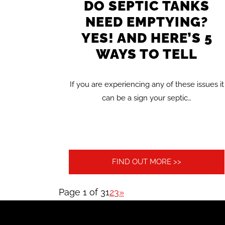
DO SEPTIC TANKS
NEED EMPTYING?
YES! AND HERE’S 5
WAYS TO TELL
If you are experiencing any of these issues it
can be a sign your septic…
FIND OUT MORE >>
Page 1 of 3
1
2
3
»