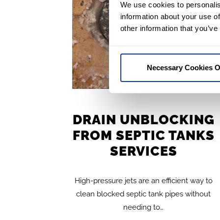
We use cookies to personalis
information about your use of
other information that you’ve
Necessary Cookies O
DRAIN UNBLOCKING
FROM SEPTIC TANKS
SERVICES
High-pressure jets are an efficient way to
clean blocked septic tank pipes without
needing to…